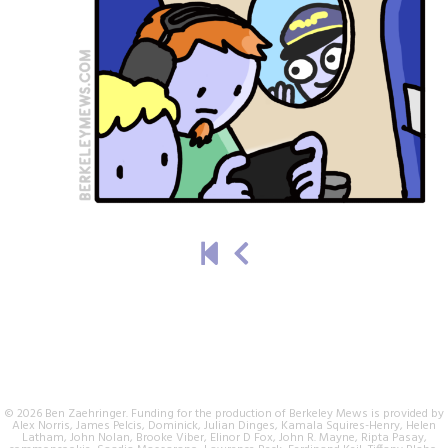
© 2026 Ben Zaehringer. Funding for the production of Berkeley Mews is provided by
Alex Norris, James Pelcis, Dominick, Julian Dinges, Kamala Squires-Henry, Helen
Latham, John Nolan, Brooke Viber, Elinor D Fox, John R. Mayne, Ripta Pasay,