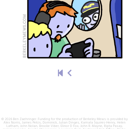
© 2026 Ben Zaehringer. Funding for the production of Berkeley Mews is provided by
Alex Norris, James Pelcis, Dominick, Julian Dinges, Kamala Squires-Henry, Helen
Latham, John Nolan, Brooke Viber, Elinor D Fox, John R. Mayne, Ripta Pasay,