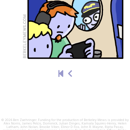
© 2026 Ben Zaehringer. Funding for the production of Berkeley Mews is provided by
Alex Norris, James Pelcis, Dominick, Julian Dinges, Kamala Squires-Henry, Helen
Latham, John Nolan, Brooke Viber, Elinor D Fox, John R. Mayne, Ripta Pasay,