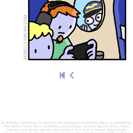
© 2026 Ben Zaehringer. Funding for the production of Berkeley Mews is provided by
Alex Norris, James Pelcis, Dominick, Julian Dinges, Kamala Squires-Henry, Helen
Latham, John Nolan, Brooke Viber, Elinor D Fox, John R. Mayne, Ripta Pasay,