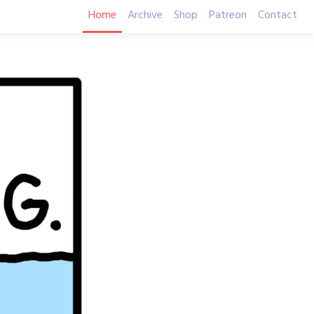
Home
Archive
Shop
Patreon
Contact