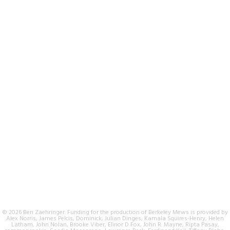
© 2026 Ben Zaehringer. Funding for the production of Berkeley Mews is provided by
Alex Norris, James Pelcis, Dominick, Julian Dinges, Kamala Squires-Henry, Helen
Latham, John Nolan, Brooke Viber, Elinor D Fox, John R. Mayne, Ripta Pasay,