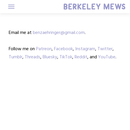
Skip
to
content
Email me at
benzaehringer@gmail.com
.
Follow me on
Patreon
,
Facebook
,
Instagram
,
Twitter
,
Tumblr
,
Threads
,
Bluesky
,
TikTok
,
Reddit
, and
YouTube
.