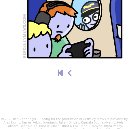
© 2026 Ben Zaehringer. Funding for the production of Berkeley Mews is provided by
Alex Norris, James Pelcis, Dominick, Julian Dinges, Kamala Squires-Henry, Helen
Latham, John Nolan, Brooke Viber, Elinor D Fox, John R. Mayne, Ripta Pasay,