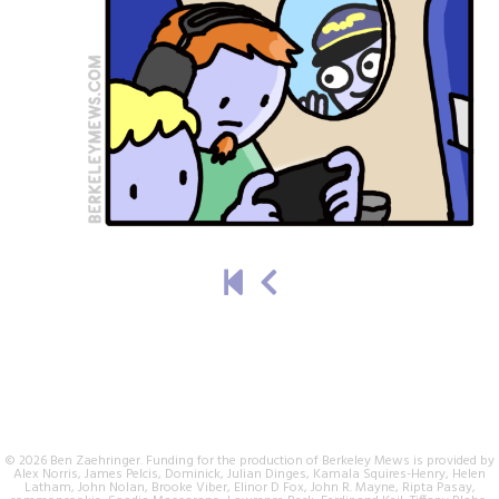
© 2026 Ben Zaehringer. Funding for the production of Berkeley Mews is provided by
Alex Norris, James Pelcis, Dominick, Julian Dinges, Kamala Squires-Henry, Helen
Latham, John Nolan, Brooke Viber, Elinor D Fox, John R. Mayne, Ripta Pasay,