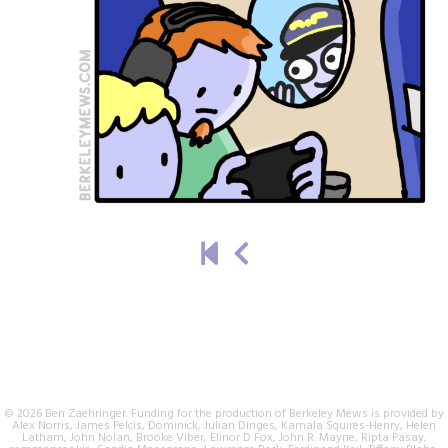
© 2026 Ben Zaehringer. Funding for the production of Berkeley Mews is provided by
Alex Norris, James Pelcis, Dominick, Julian Dinges, Kamala Squires-Henry, Helen
Latham, John Nolan, Brooke Viber, Elinor D Fox, John R. Mayne, Ripta Pasay,