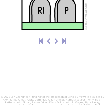
© 2026 Ben Zaehringer. Funding for the production of Berkeley Mews is provided by
Alex Norris, James Pelcis, Dominick, Julian Dinges, Kamala Squires-Henry, Helen
Latham, John Nolan, Brooke Viber, Elinor D Fox, John R. Mayne, Ripta Pasay,