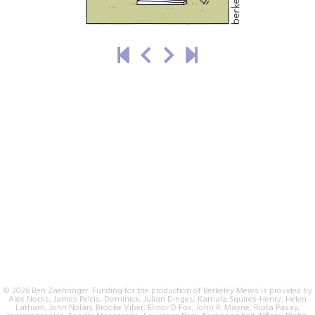
© 2026 Ben Zaehringer. Funding for the production of Berkeley Mews is provided by
Alex Norris, James Pelcis, Dominick, Julian Dinges, Kamala Squires-Henry, Helen
Latham, John Nolan, Brooke Viber, Elinor D Fox, John R. Mayne, Ripta Pasay,