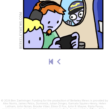
© 2026 Ben Zaehringer. Funding for the production of Berkeley Mews is provided by
Alex Norris, James Pelcis, Dominick, Julian Dinges, Kamala Squires-Henry, Helen
Latham, John Nolan, Brooke Viber, Elinor D Fox, John R. Mayne, Ripta Pasay,