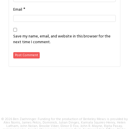
*
Email
Save my name, email, and website in this browser for the
next time I comment.
© 2026 Ben Zaehringer. Funding for the production of Berkeley Mews is provided by
Alex Norris, James Pelcis, Dominick, Julian Dinges, Kamala Squires-Henry, Helen
Latham, John Nolan, Brooke Viber, Elinor D Fox, John R. Mayne, Ripta Pasay,