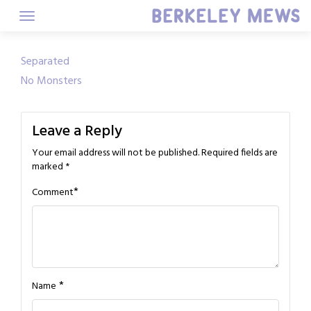
Skip
to
content
Post
Separated
No Monsters
navigation
Leave a Reply
Your email address will not be published.
Required fields are
marked
*
*
Comment
*
Name