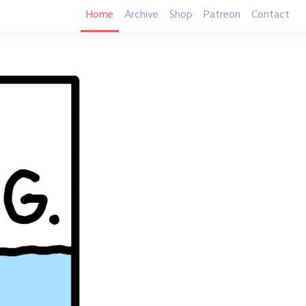
Home
Archive
Shop
Patreon
Contact