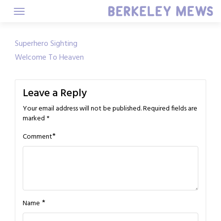
Skip
to
content
Post
Superhero Sighting
Welcome To Heaven
navigation
Leave a Reply
Your email address will not be published.
Required fields are
marked
*
*
Comment
*
Name