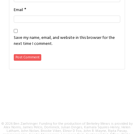
*
Email
Save my name, email, and website in this browser for the
next time I comment.
© 2026 Ben Zaehringer. Funding for the production of Berkeley Mews is provided by
Alex Norris, James Pelcis, Dominick, Julian Dinges, Kamala Squires-Henry, Helen
Latham, John Nolan, Brooke Viber, Elinor D Fox, John R. Mayne, Ripta Pasay,