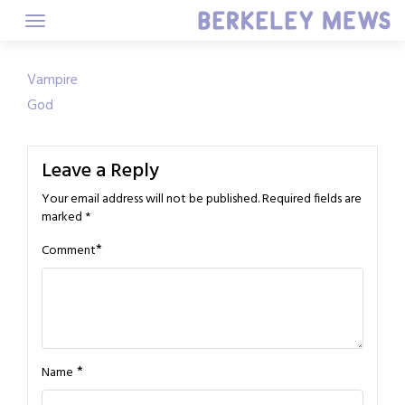
Skip
to
content
Post
Vampire
God
navigation
Leave a Reply
Your email address will not be published.
Required fields are
marked
*
*
Comment
*
Name