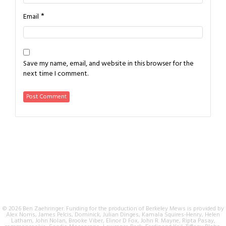
*
Email
Save my name, email, and website in this browser for the
next time I comment.
© 2026 Ben Zaehringer. Funding for the production of Berkeley Mews is provided by
Alex Norris, James Pelcis, Dominick, Julian Dinges, Kamala Squires-Henry, Helen
Latham, John Nolan, Brooke Viber, Elinor D Fox, John R. Mayne, Ripta Pasay,