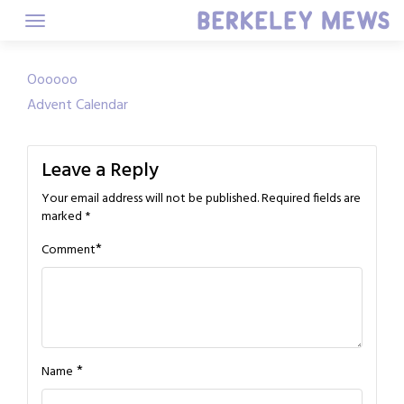
Skip
to
content
Post
Oooooo
Advent Calendar
navigation
Leave a Reply
Your email address will not be published.
Required fields are
marked
*
*
Comment
*
Name