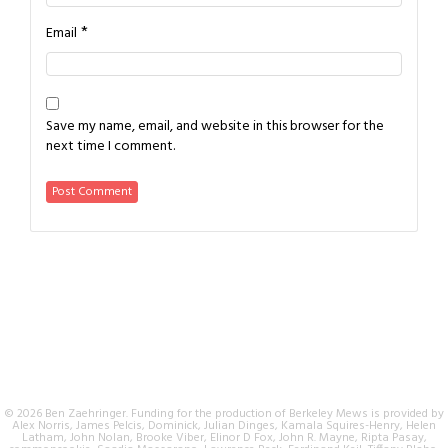
*
Email
Save my name, email, and website in this browser for the
next time I comment.
© 2026 Ben Zaehringer. Funding for the production of Berkeley Mews is provided by
Alex Norris, James Pelcis, Dominick, Julian Dinges, Kamala Squires-Henry, Helen
Latham, John Nolan, Brooke Viber, Elinor D Fox, John R. Mayne, Ripta Pasay,