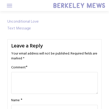
Skip
to
content
Post
Unconditional Love
Text Message
navigation
Leave a Reply
Your email address will not be published.
Required fields are
marked
*
*
Comment
*
Name