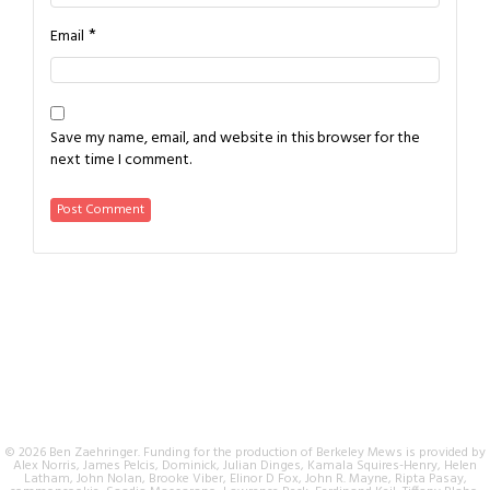
*
Email
Save my name, email, and website in this browser for the
next time I comment.
© 2026 Ben Zaehringer. Funding for the production of Berkeley Mews is provided by
Alex Norris, James Pelcis, Dominick, Julian Dinges, Kamala Squires-Henry, Helen
Latham, John Nolan, Brooke Viber, Elinor D Fox, John R. Mayne, Ripta Pasay,