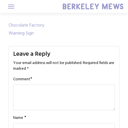
Skip
to
content
Post
Chocolate Factory
Warning Sign
navigation
Leave a Reply
Your email address will not be published.
Required fields are
marked
*
*
Comment
*
Name