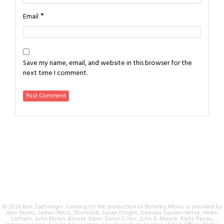
*
Email
Save my name, email, and website in this browser for the
next time I comment.
© 2026 Ben Zaehringer. Funding for the production of Berkeley Mews is provided by
Alex Norris, James Pelcis, Dominick, Julian Dinges, Kamala Squires-Henry, Helen
Latham, John Nolan, Brooke Viber, Elinor D Fox, John R. Mayne, Ripta Pasay,