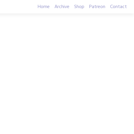
Home
Archive
Shop
Patreon
Contact