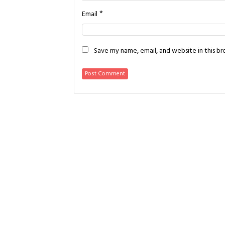
*
Email
Save my name, email, and website in this b