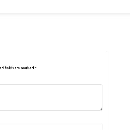
ed fields are marked
*