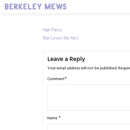
Skip
to
content
Post
Hair Piece
She Loves Me Not
navigation
Leave a Reply
Your email address will not be published.
Requir
*
Comment
*
Name