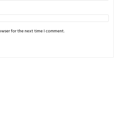
rowser for the next time I comment.