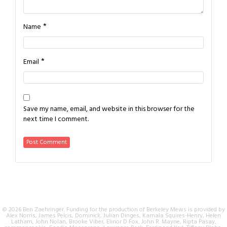
*
Name
*
Email
Save my name, email, and website in this browser for the
next time I comment.
© 2026 Ben Zaehringer. Funding for the production of Berkeley Mews is provided by
Alex Norris, James Pelcis, Dominick, Julian Dinges, Kamala Squires-Henry, Helen
Latham, John Nolan, Brooke Viber, Elinor D Fox, John R. Mayne, Ripta Pasay,