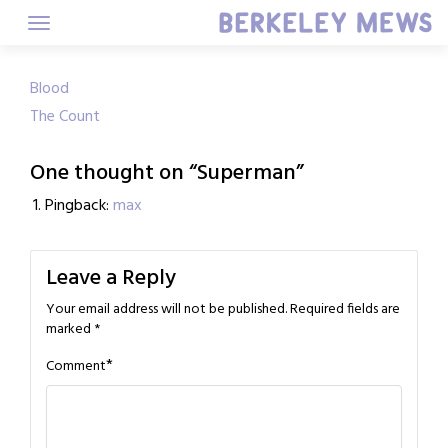
Skip
to
content
Post
Blood
The Count
navigation
One thought on “
Superman
”
Pingback:
max
Leave a Reply
Your email address will not be published.
Required fields are
marked
*
*
Comment